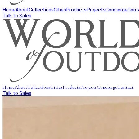
Home
About
Collections
Cities
Products
Projects
Concierge
Cont
Talk to Sales
Home
About
Collections
Cities
Products
Projects
Concierge
Contact
Talk to Sales