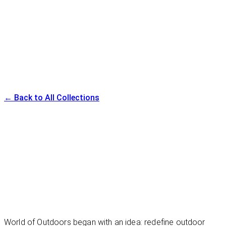
Available in multiple sizes and finishes
Canyon Lounger
← Back to All Collections
World of Outdoors began with an idea: redefine outdoor