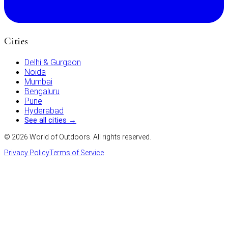
Cities
Delhi & Gurgaon
Noida
Mumbai
Bengaluru
Pune
Hyderabad
See all cities →
©
2026
World of Outdoors. All rights reserved.
Privacy Policy
Terms of Service