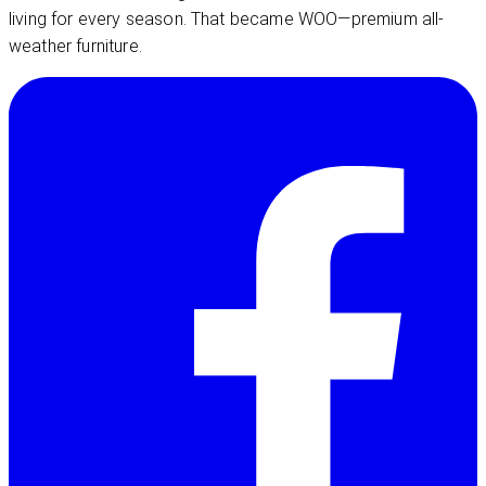
living for every season. That became WOO—premium all-
weather furniture.