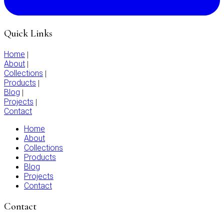
Quick Links
Home
|
About
|
Collections
|
Products
|
Blog
|
Projects
|
Contact
Home
About
Collections
Products
Blog
Projects
Contact
Contact