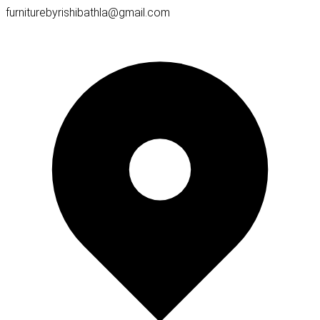
furniturebyrishibathla@gmail.com