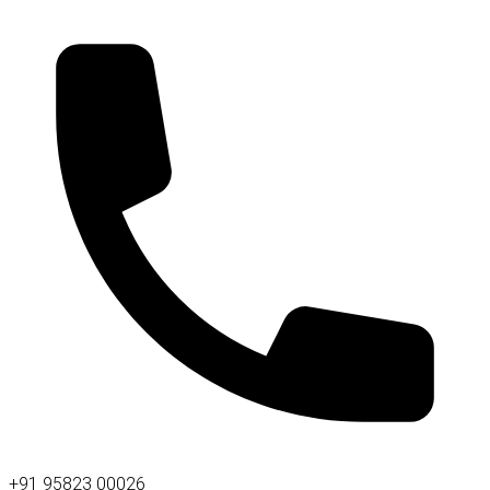
+91 95823 00026