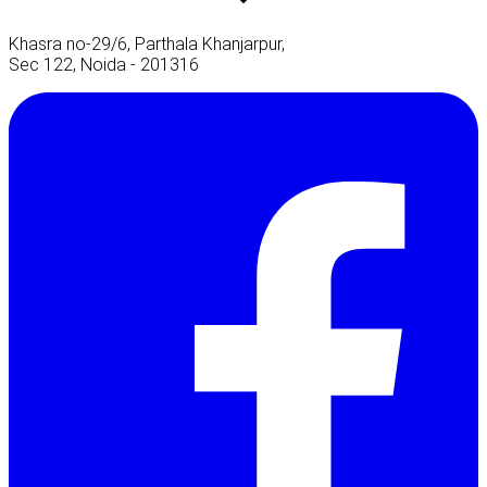
Khasra no-29/6, Parthala Khanjarpur,
Sec 122, Noida - 201316