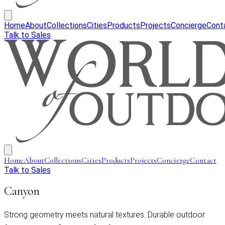
Home
About
Collections
Cities
Products
Projects
Concierge
Cont
Talk to Sales
Home
About
Collections
Cities
Products
Projects
Concierge
Contact
Talk to Sales
Canyon
Strong geometry meets natural textures. Durable outdoor