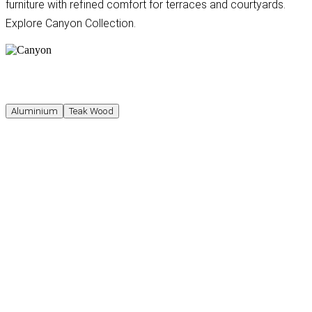
furniture with refined comfort for terraces and courtyards.
Explore Canyon Collection.
Aluminium
Teak Wood
Available in multiple sizes and finishes
Canyon Three-Seater Sofa