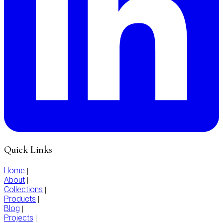
Quick Links
Home
|
About
|
Collections
|
Products
|
Blog
|
Projects
|