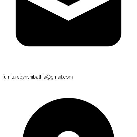
furniturebyrishibathla@gmail.com