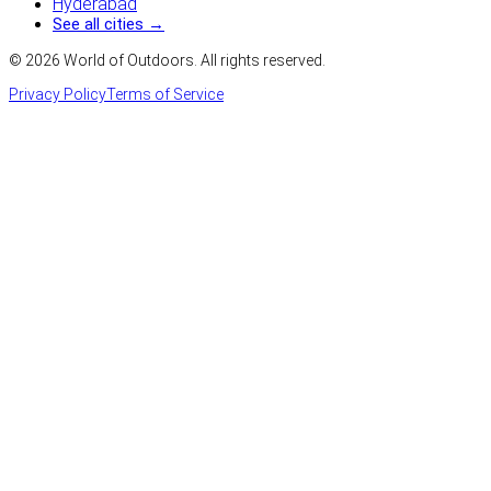
Hyderabad
See all cities →
©
2026
World of Outdoors. All rights reserved.
Privacy Policy
Terms of Service