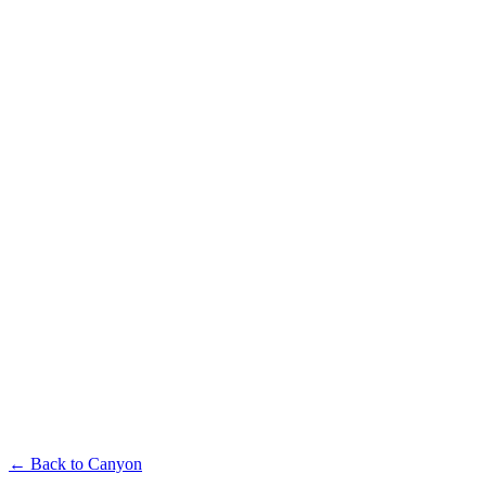
Available in multiple sizes and finishes
Canyon Single-Seater
Available in multiple sizes and finishes
Canyon Coffee Table
← Back to
Canyon