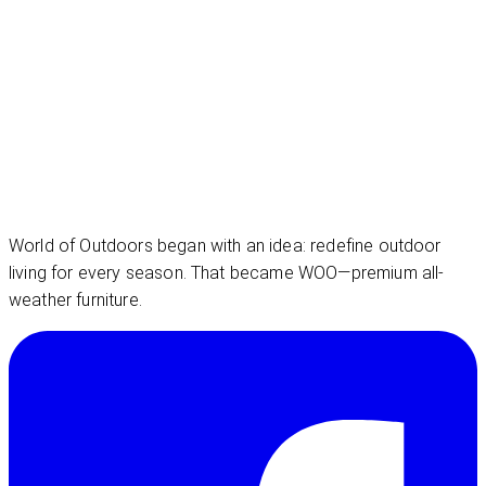
World of Outdoors began with an idea: redefine outdoor
living for every season. That became WOO—premium all-
weather furniture.