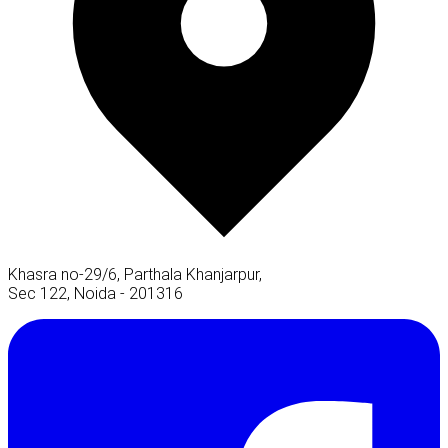
Khasra no-29/6, Parthala Khanjarpur,
Sec 122, Noida - 201316