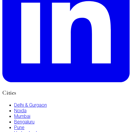
Cities
Delhi & Gurgaon
Noida
Mumbai
Bengaluru
Pune