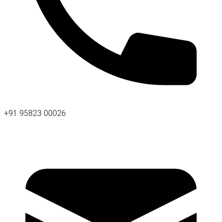
+91 95823 00026