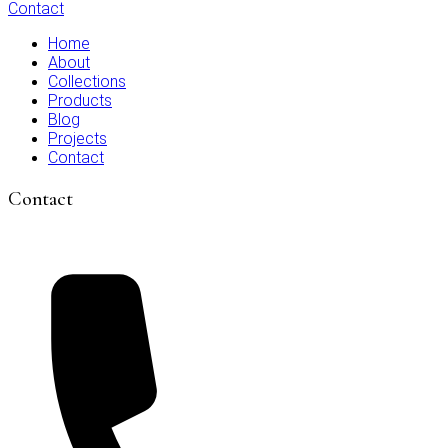
Contact
Home
About
Collections
Products
Blog
Projects
Contact
Contact