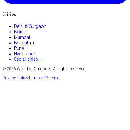
Cities
Delhi & Gurgaon
Noida
Mumbai
Bengaluru
Pune
Hyderabad
See all cities →
©
2026
World of Outdoors. All rights reserved.
Privacy Policy
Terms of Service