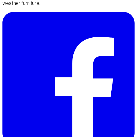
weather furniture.