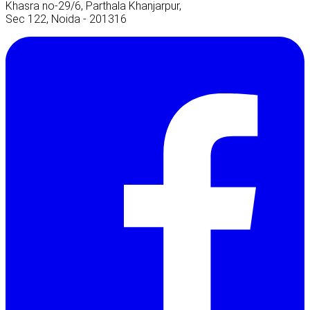
Khasra no-29/6, Parthala Khanjarpur,
Sec 122, Noida - 201316