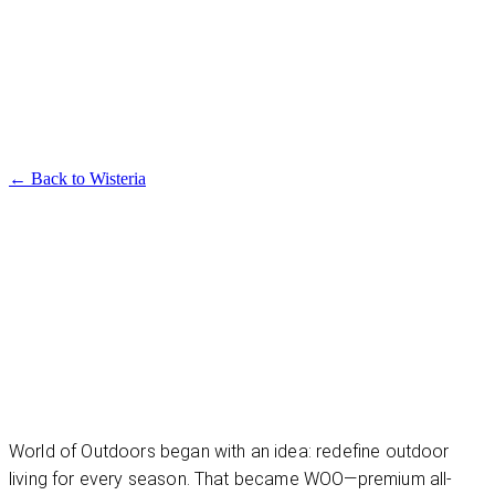
Available in multiple sizes and finishes
Wisteria Dining Table
← Back to
Wisteria
World of Outdoors began with an idea: redefine outdoor
living for every season. That became WOO—premium all-