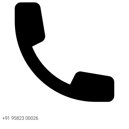
+91 95823 00026