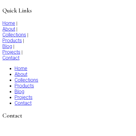
Quick Links
Home
|
About
|
Collections
|
Products
|
Blog
|
Projects
|
Contact
Home
About
Collections
Products
Blog
Projects
Contact
Contact