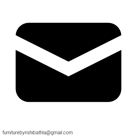
furniturebyrishibathla@gmail.com