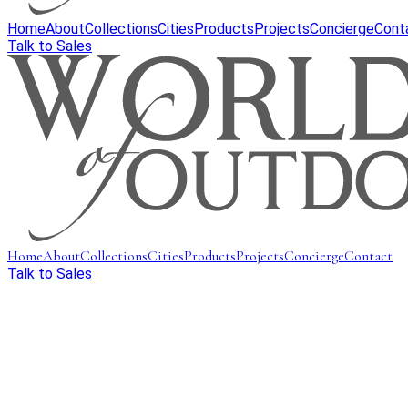
Home
About
Collections
Cities
Products
Projects
Concierge
Cont
Talk to Sales
Home
About
Collections
Cities
Products
Projects
Concierge
Contact
Talk to Sales