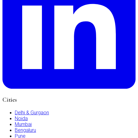
Cities
Delhi & Gurgaon
Noida
Mumbai
Bengaluru
Pune