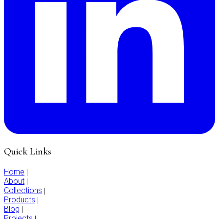
Quick Links
Home
|
About
|
Collections
|
Products
|
Blog
|
Projects
|