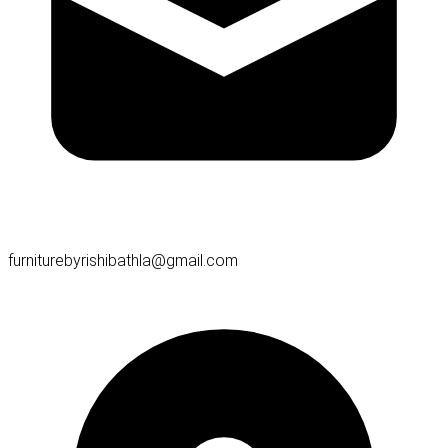
furniturebyrishibathla@gmail.com