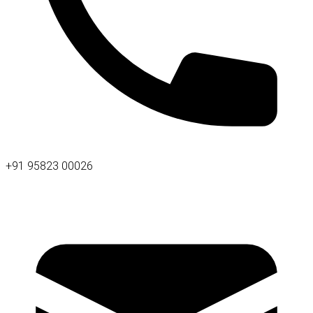
+91 95823 00026