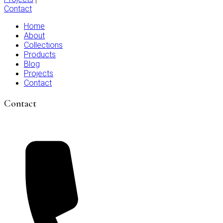
Contact
Home
About
Collections
Products
Blog
Projects
Contact
Contact