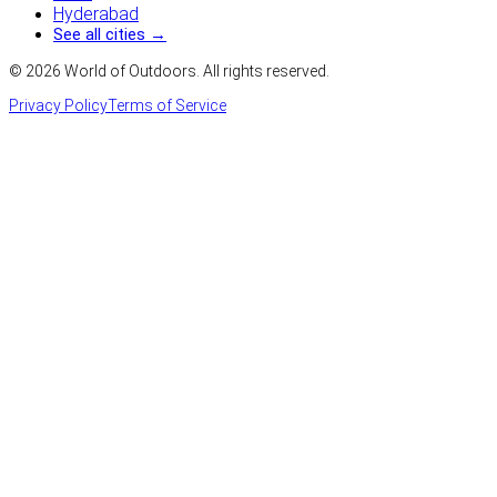
Hyderabad
See all cities →
©
2026
World of Outdoors. All rights reserved.
Privacy Policy
Terms of Service