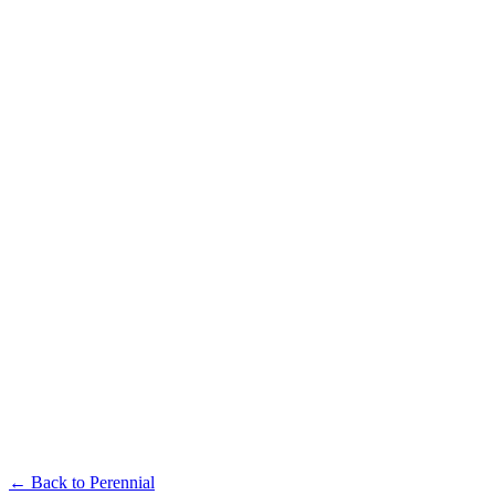
Available in multiple sizes and finishes
Perennial Single-Seater
Available in multiple sizes and finishes
Perennial Coffee Table
← Back to
Perennial