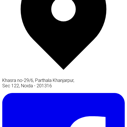
Khasra no-29/6, Parthala Khanjarpur,
Sec 122, Noida - 201316