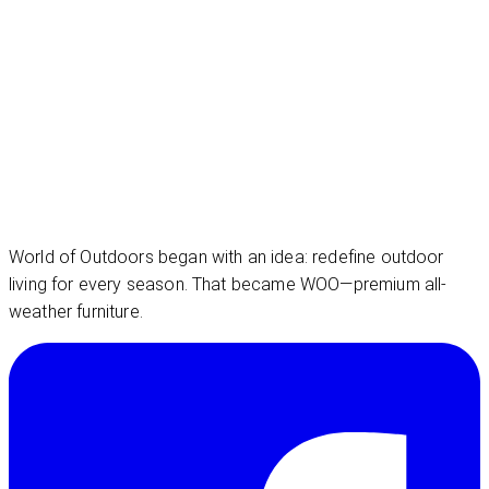
World of Outdoors began with an idea: redefine outdoor
living for every season. That became WOO—premium all-
weather furniture.