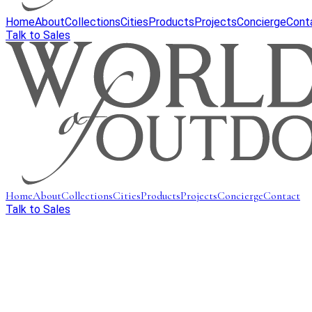
Home
About
Collections
Cities
Products
Projects
Concierge
Cont
Talk to Sales
Home
About
Collections
Cities
Products
Projects
Concierge
Contact
Talk to Sales