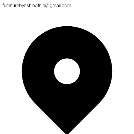
furniturebyrishibathla@gmail.com