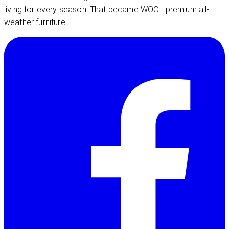
living for every season. That became WOO—premium all-
weather furniture.