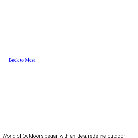
Available in multiple sizes and finishes
Mesa Dining Table
← Back to
Mesa
World of Outdoors began with an idea: redefine outdoor