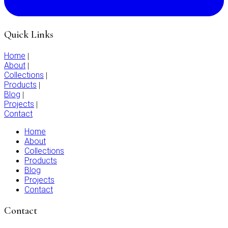
Quick Links
Home
|
About
|
Collections
|
Products
|
Blog
|
Projects
|
Contact
Home
About
Collections
Products
Blog
Projects
Contact
Contact