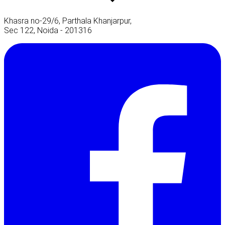
Khasra no-29/6, Parthala Khanjarpur,
Sec 122, Noida - 201316