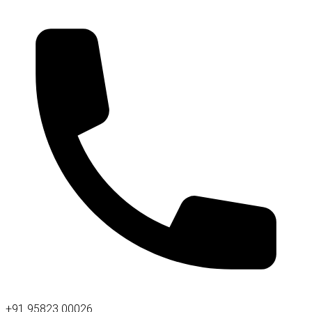
+91 95823 00026