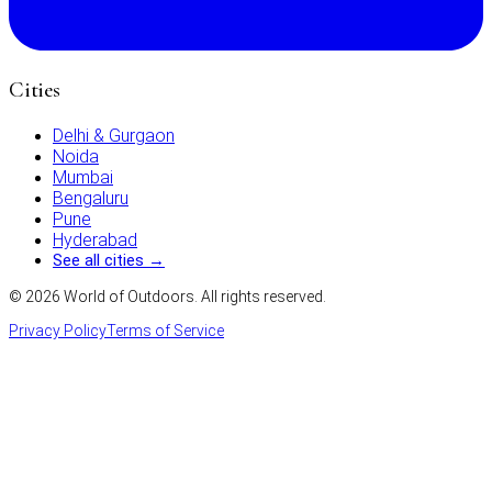
Cities
Delhi & Gurgaon
Noida
Mumbai
Bengaluru
Pune
Hyderabad
See all cities →
©
2026
World of Outdoors. All rights reserved.
Privacy Policy
Terms of Service