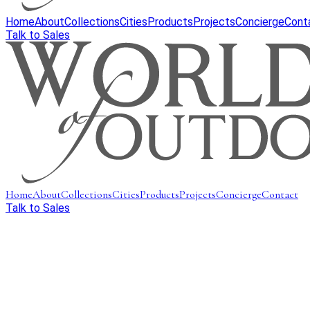
Home
About
Collections
Cities
Products
Projects
Concierge
Cont
Talk to Sales
Home
About
Collections
Cities
Products
Projects
Concierge
Contact
Talk to Sales