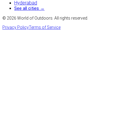
Hyderabad
See all cities →
©
2026
World of Outdoors. All rights reserved.
Privacy Policy
Terms of Service