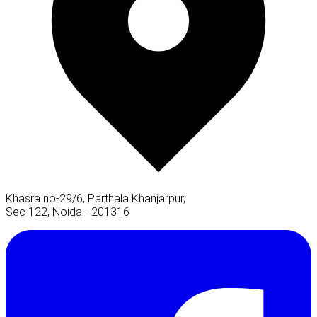
Khasra no-29/6, Parthala Khanjarpur,
Sec 122, Noida - 201316