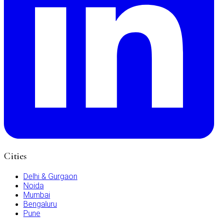
Cities
Delhi & Gurgaon
Noida
Mumbai
Bengaluru
Pune