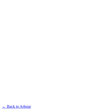
Available in multiple sizes and finishes
Arbour L-Shaped Seat
Available in multiple sizes and finishes
Arbour Bar Chair
← Back to
Arbour