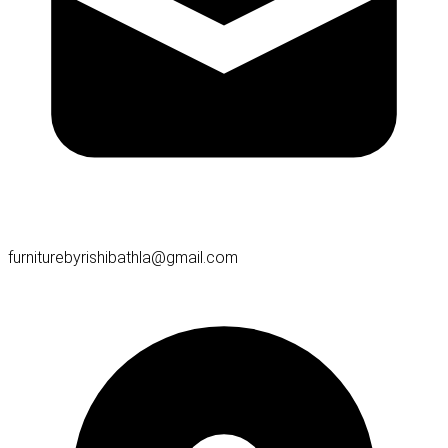
furniturebyrishibathla@gmail.com