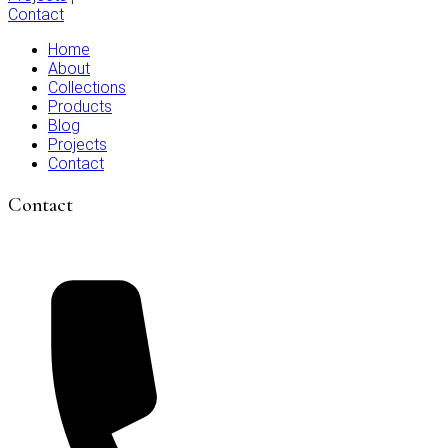
Contact
Home
About
Collections
Products
Blog
Projects
Contact
Contact