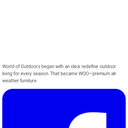
World of Outdoors began with an idea: redefine outdoor
living for every season. That became WOO—premium all-
weather furniture.