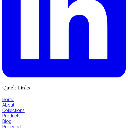
Quick Links
Home
|
About
|
Collections
|
Products
|
Blog
|
Projects
|