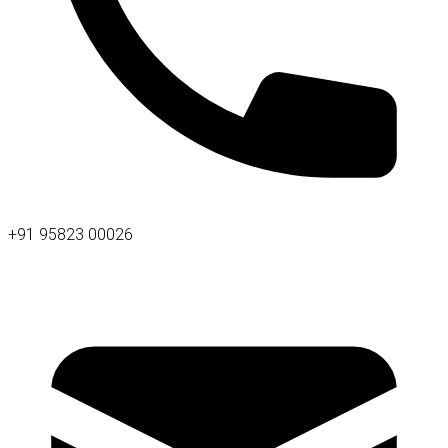
+91 95823 00026